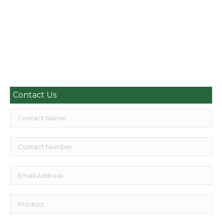
Decking in Orpington WPC decking boards, trims and
accessories A Revolutionary Decking with a Unique
Composition…
Read more
Contact Us