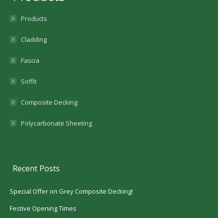
Products
Cladding
Fascia
Soffit
Composite Decking
Polycarbonate Sheeting
Recent Posts
Special Offer on Grey Composite Decking!
Festive Opening Times