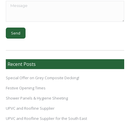
Recent Posts
Special Offer on Grey Composite Decking!
Festive Opening Times
Shower Panels & Hygiene Sheeting
UPVC and Roofline Supplier
UPVC and Roofline Supplier for the South East