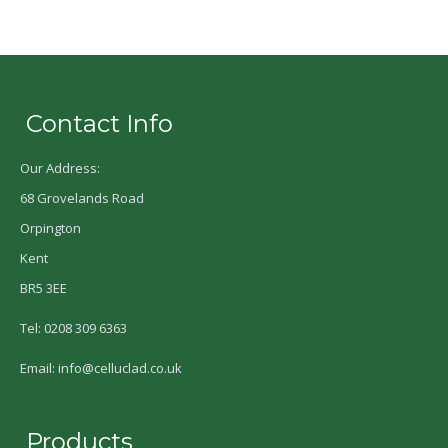
Contact Info
Our Address:
68 Grovelands Road
Orpington
Kent
BR5 3EE
Tel: 0208 309 6363
Email: info@celluclad.co.uk
Products