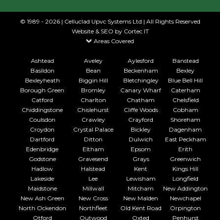
© 1989 - 2026 | Celluclad Upvc Systems Ltd | All Rights Reserved
Website & SEO
by Cortec IT
Areas Covered
Ashtead
Aveley
Aylesford
Banstead
Basildon
Bean
Beckenham
Bexley
Bexleyheath
Biggin Hill
Bletchingley
Blue Bell Hill
Borough Green
Bromley
Canary Wharf
Caterham
Catford
Charlton
Chatham
Chelsfield
Chiddingstone
Chislehurst
Cliffe Woods
Cobham
Coulsdon
Crawley
Crayford
Shoreham
Croydon
Crystal Palace
Bickley
Dagenham
Dartford
Ditton
Dulwich
East Peckham
Edenbridge
Eltham
Epsom
Erith
Godstone
Gravesend
Grays
Greenwich
Hadlow
Halstead
Kent
Kings Hill
Lakeside
Lee
Lewisham
Longfield
Maidstone
Millwall
Mitcham
New Addington
New Ash Green
New Cross
New Malden
Newchapel
North Ockendon
Northfleet
Old Kent Road
Orpington
Otford
Outwood
Oxted
Penhurst