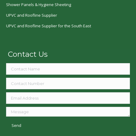
Shower Panels & Hygiene Sheeting
UPVC and Roofline Supplier
UPVC and Roofline Supplier for the South East
Contact Us