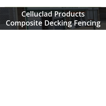
Celluclad Products
You are here:
Composite Decking Fencing