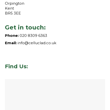
Orpington
Kent
BR5 3EE
Get in touch:
Phone:
020 8309 6363
Email:
info@celluclad.co.uk
Find Us: