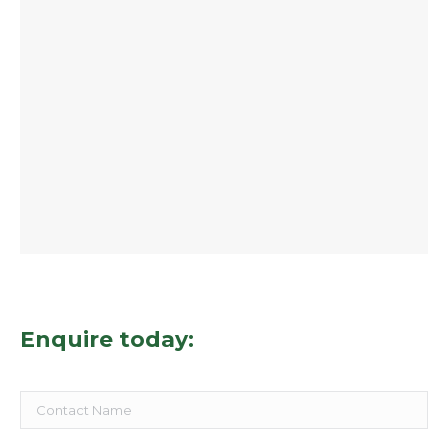
Enquire today: