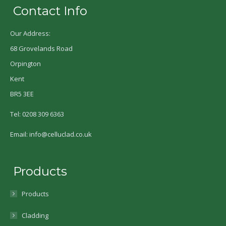
Contact Info
Our Address:
68 Grovelands Road
Orpington
Kent
BR5 3EE
Tel: 0208 309 6363
Email: info@celluclad.co.uk
Products
Products
Cladding