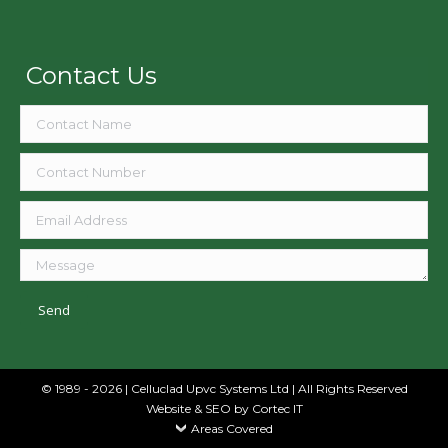
Contact Us
© 1989 - 2026 | Celluclad Upvc Systems Ltd | All Rights Reserved
Website & SEO
by Cortec IT
Areas Covered