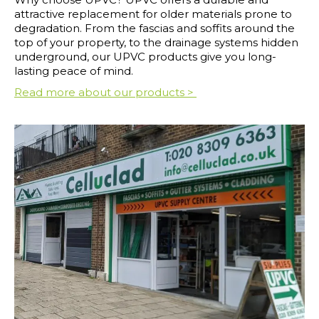
attractive replacement for older materials prone to
degradation. From the fascias and soffits around the
top of your property, to the drainage systems hidden
underground, our UPVC products give you long-
lasting peace of mind.
Read more about our products >