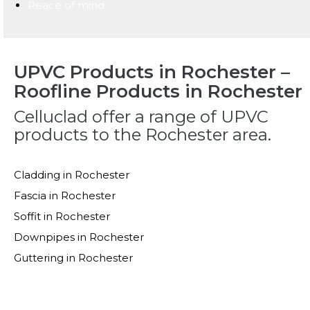
Peace of mind
UPVC Products in Rochester –
Roofline Products in Rochester
Celluclad offer a range of UPVC
products to the Rochester area.
Cladding in Rochester
Fascia in Rochester
Soffit in Rochester
Downpipes in Rochester
Guttering in Rochester