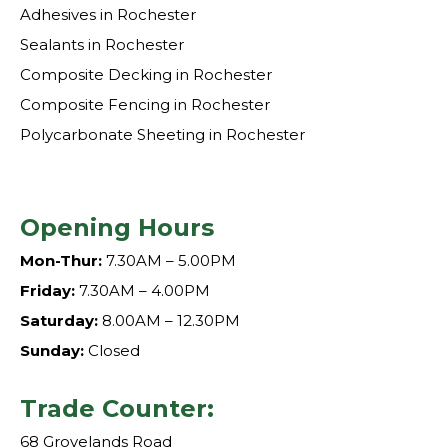
Adhesives in Rochester
Sealants in Rochester
Composite Decking in Rochester
Composite Fencing in Rochester
Polycarbonate Sheeting in Rochester
Opening Hours
Mon-Thur:
7.30AM – 5.00PM
Friday:
7.30AM – 4.00PM
Saturday:
8.00AM – 12.30PM
Sunday:
Closed
Trade Counter:
68 Grovelands Road