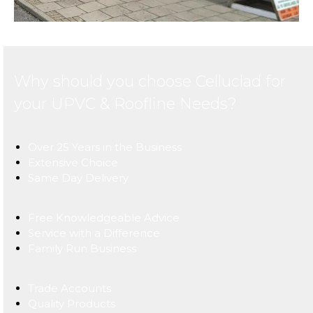
Why should you choose Celluclad for
your UPVC & Roofline Needs?
Over 25 Years in the Business
Extensive Choice
Same Day Delivery
Free Knowledgeable Advice
Service with a Difference
Family Run Business
Trade Accounts
Quality Products