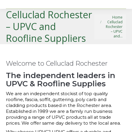
Celluclad Rochester
You are here:
Home
Celluclad
– UPVC and
Rochester
– UPVC
Roofline Suppliers
and…
Welcome to Celluclad Rochester
The independent leaders in
UPVC & Roofline Supplies
We are an independent stockist of top quality
roofline, fascia, soffit, guttering, poly carb and
cladding products based in the Rochester area.
Established in 1989 we are a family run business
providing a range of UPVC products all at trade
prices. We offer same day delivery to the local area.
Why choose UPVC? UPVC offers a durable and