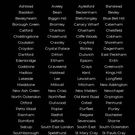
Ashtead
Aveley
Aylesford
Banstead
Basildon
Bean
Beckenham
Bexley
Bexleyheath
Biggin Hill
Bletchingley
Blue Bell Hill
Borough Green
Bromley
Canary Wharf
Caterham
Catford
Charlton
Chatham
Chelsfield
Chiddingstone
Chislehurst
Cliffe Woods
Cobham
Coulsdon
Crawley
Crayford
Shoreham
Croydon
Crystal Palace
Bickley
Dagenham
Dartford
Ditton
Dulwich
East Peckham
Edenbridge
Eltham
Epsom
Erith
Godstone
Gravesend
Grays
Greenwich
Hadlow
Halstead
Kent
Kings Hill
Lakeside
Lee
Lewisham
Longfield
Maidstone
Millwall
Mitcham
New Addington
New Ash Green
New Cross
New Malden
Newchapel
North Ockendon
Northfleet
Old Kent Road
Orpington
Otford
Outwood
Oxted
Penhurst
Petts Wood
Poplar
Purfleet
Purley
Rainham
Redhill
Reigate
Rochester
Romford
Salfords
Sevenoaks
Shorne
Sidcup
South East London
South East
South Ockendon
Southborough
Speldhurst
St Mary Cray
St Pauls Cray