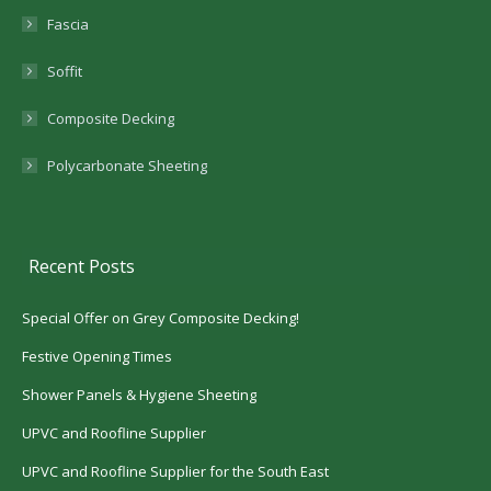
Fascia
Soffit
Composite Decking
Polycarbonate Sheeting
Recent Posts
Special Offer on Grey Composite Decking!
Festive Opening Times
Shower Panels & Hygiene Sheeting
UPVC and Roofline Supplier
UPVC and Roofline Supplier for the South East