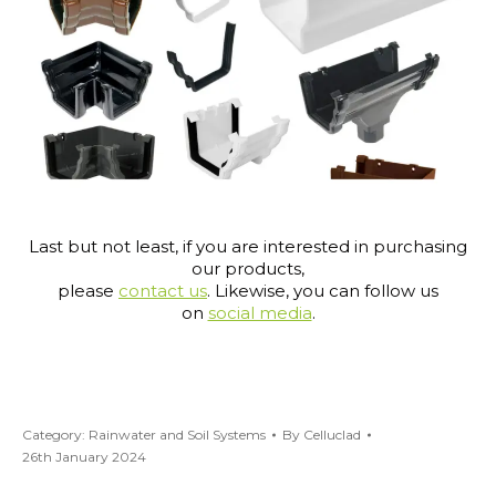
Last but not least, if you are interested in purchasing
our products,
please
contact us
. Likewise, you can follow us
on
social media
.
Category:
Rainwater and Soil Systems
By
Celluclad
26th January 2024