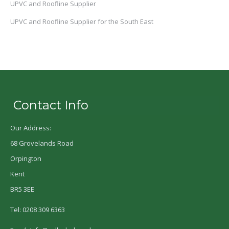
UPVC and Roofline Supplier
UPVC and Roofline Supplier for the South East
Contact Info
Our Address:
68 Grovelands Road
Orpington
Kent
BR5 3EE
Tel: 0208 309 6363