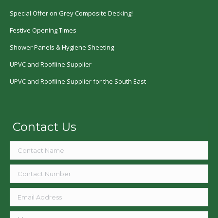
Special Offer on Grey Composite Decking!
Festive Opening Times
Shower Panels & Hygiene Sheeting
UPVC and Roofline Supplier
UPVC and Roofline Supplier for the South East
Contact Us