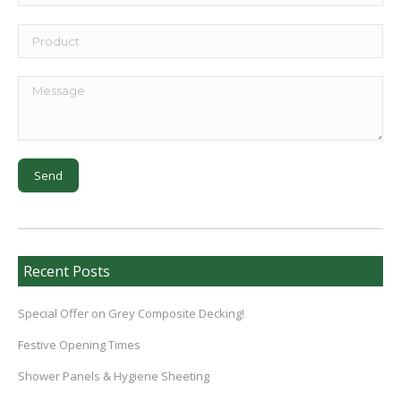
Recent Posts
Special Offer on Grey Composite Decking!
Festive Opening Times
Shower Panels & Hygiene Sheeting