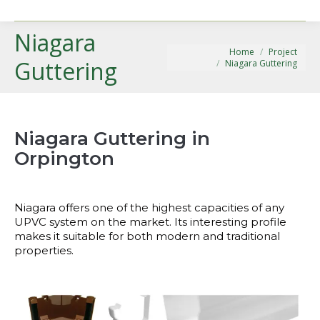
Niagara
You are here:
Home
Project
Guttering
Niagara Guttering
Niagara Guttering in
Orpington
Niagara offers one of the highest capacities of any
UPVC system on the market. Its interesting profile
makes it suitable for both modern and traditional
properties.