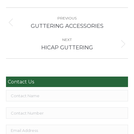
Project
navigation
PREVIOUS
Previous
GUTTERING ACCESSORIES
project:
NEXT
Next
HICAP GUTTERING
project:
Contact Us