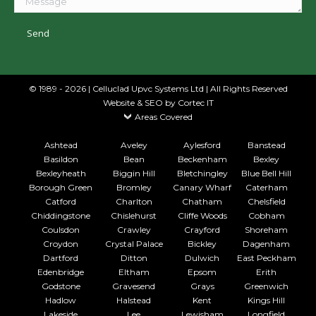
© 1989 - 2026 | Celluclad Upvc Systems Ltd | All Rights Reserved
Website & SEO
by Cortec IT
Areas Covered
Ashtead
Aveley
Aylesford
Banstead
Basildon
Bean
Beckenham
Bexley
Bexleyheath
Biggin Hill
Bletchingley
Blue Bell Hill
Borough Green
Bromley
Canary Wharf
Caterham
Catford
Charlton
Chatham
Chelsfield
Chiddingstone
Chislehurst
Cliffe Woods
Cobham
Coulsdon
Crawley
Crayford
Shoreham
Croydon
Crystal Palace
Bickley
Dagenham
Dartford
Ditton
Dulwich
East Peckham
Edenbridge
Eltham
Epsom
Erith
Godstone
Gravesend
Grays
Greenwich
Hadlow
Halstead
Kent
Kings Hill
Lakeside
Lee
Lewisham
Longfield