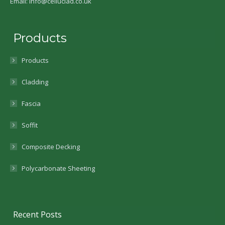
Email: info@celluclad.co.uk
Products
Products
Cladding
Fascia
Soffit
Composite Decking
Polycarbonate Sheeting
Recent Posts