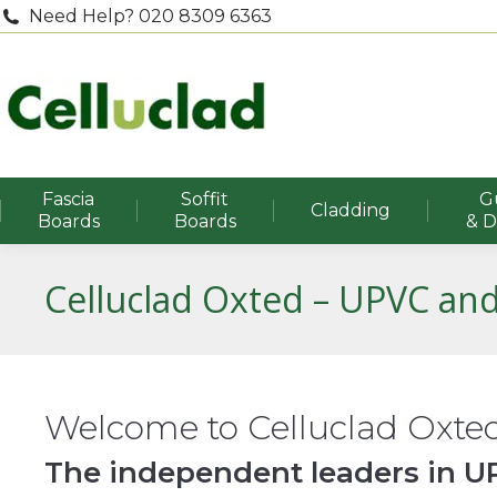
Need Help? 020 8309 6363
Fascia
Soffit
G
Cladding
Boards
Boards
& 
Celluclad Oxted – UPVC and
Welcome to Celluclad Oxte
The independent leaders in UP