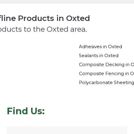
line Products in Oxted
oducts to the Oxted area.
Adhesives in Oxted
Sealants in Oxted
Composite Decking in 
Composite Fencing in 
Polycarbonate Sheeting
Find Us: