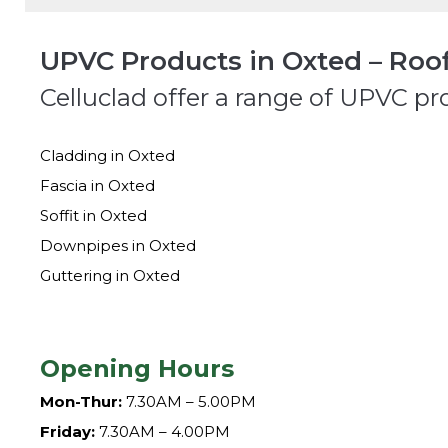
UPVC Products in Oxted – Roof
Celluclad offer a range of UPVC pr
Cladding in Oxted
Fascia in Oxted
Soffit in Oxted
Downpipes in Oxted
Guttering in Oxted
Opening Hours
Mon-Thur:
7.30AM – 5.00PM
Friday:
7.30AM – 4.00PM