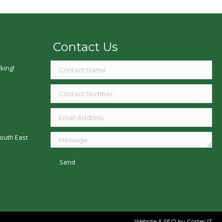
Contact Us
king!
outh East
Website & SEO
by Cortec IT