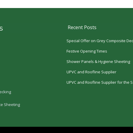
s
Recent Posts
Special Offer on Grey Composite Dec
Festive Opening Times
Shower Panels & Hygiene Sheeting
UPVC and Roofline Supplier
UPVC and Roofline Supplier for the S
ecking
te Sheeting