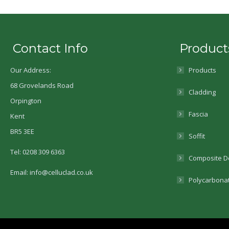
Contact Info
Product
Our Address:
Products
68 Grovelands Road
Cladding
Orpington
Fascia
Kent
BR5 3EE
Soffit
Tel: 0208 309 6363
Composite D
Email: info@celluclad.co.uk
Polycarbona