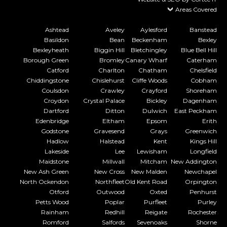
Areas Covered
Ashtead
Aveley
Aylesford
Banstead
Basildon
Bean
Beckenham
Bexley
Bexleyheath
Biggin Hill
Bletchingley
Blue Bell Hill
Borough Green
Bromley
Canary Wharf
Caterham
Catford
Charlton
Chatham
Chelsfield
Chiddingstone
Chislehurst
Cliffe Woods
Cobham
Coulsdon
Crawley
Crayford
Shoreham
Croydon
Crystal Palace
Bickley
Dagenham
Dartford
Ditton
Dulwich
East Peckham
Edenbridge
Eltham
Epsom
Erith
Godstone
Gravesend
Grays
Greenwich
Hadlow
Halstead
Kent
Kings Hill
Lakeside
Lee
Lewisham
Longfield
Maidstone
Millwall
Mitcham
New Addington
New Ash Green
New Cross
New Malden
Newchapel
North Ockendon
Northfleet
Old Kent Road
Orpington
Otford
Outwood
Oxted
Penhurst
Petts Wood
Poplar
Purfleet
Purley
Rainham
Redhill
Reigate
Rochester
Romford
Salfords
Sevenoaks
Shorne