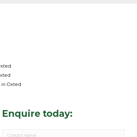
Oxted
Oxted
 in Oxted
Enquire today: