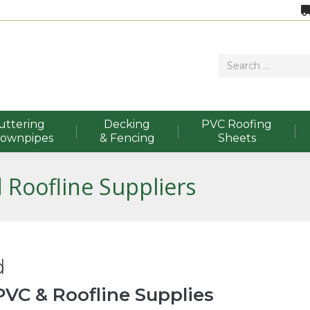
uttering
Decking
PVC Roofing
Downpipes
& Fencing
Sheets
 Roofline Suppliers
d
VC & Roofline Supplies