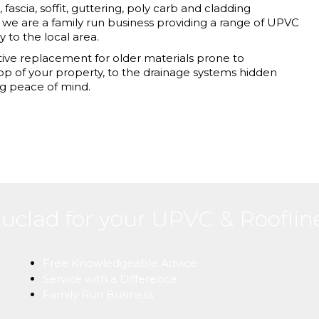
fascia, soffit, guttering, poly carb and cladding
 we are a family run business providing a range of UPVC
y to the local area.
ve replacement for older materials prone to
top of your property, to the drainage systems hidden
g peace of mind.
uclad for your UPVC & Roofli
Free Knowledgeable Advice
Service with a Difference
Family Run Business