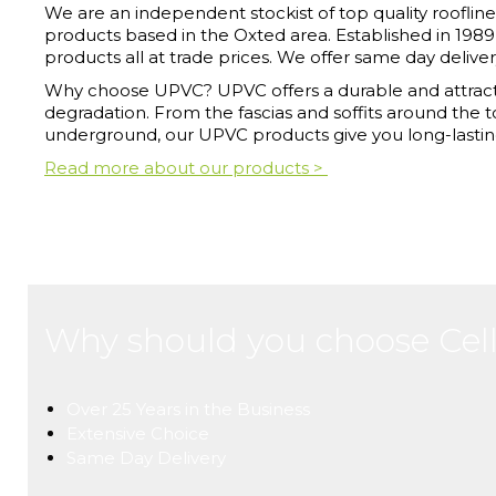
We are an independent stockist of top quality roofline, 
products based in the Oxted area. Established in 1989
products all at trade prices. We offer same day deliver
Why choose UPVC? UPVC offers a durable and attracti
degradation. From the fascias and soffits around the 
underground, our UPVC products give you long-lastin
Read more about our products >
Why should you choose Cell
Over 25 Years in the Business
Extensive Choice
Same Day Delivery