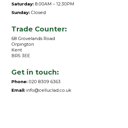
Saturday:
8.00AM – 12.30PM
Sunday:
Closed
Trade Counter:
68 Grovelands Road
Orpington
Kent
BR5 3EE
Get in touch:
Phone:
020 8309 6363
Email:
info@celluclad.co.uk