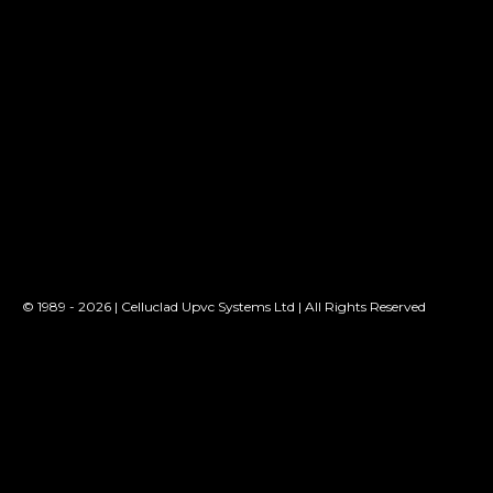
© 1989 - 2026 | Celluclad Upvc Systems Ltd | All Rights Reserved