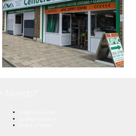
ne Needs?
Trade Accounts
Quality Products
Peace of mind