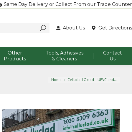
Same Day Delivery or Collect From our Trade Counter
About Us
Get Directions
Other
Tools, Adhesives
Contact
Products
& Cleaners
Us
You are here:
Home
Celluclad Oxted – UPVC and…