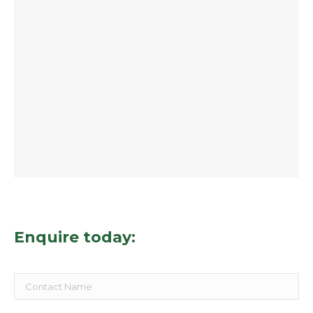
Enquire today: