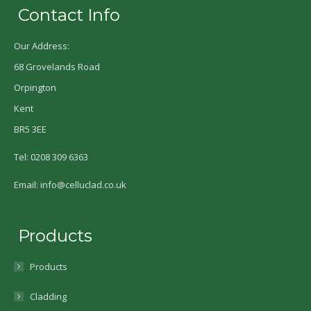
Contact Info
Our Address:
68 Grovelands Road
Orpington
Kent
BR5 3EE
Tel: 0208 309 6363
Email: info@celluclad.co.uk
Products
Products
Cladding