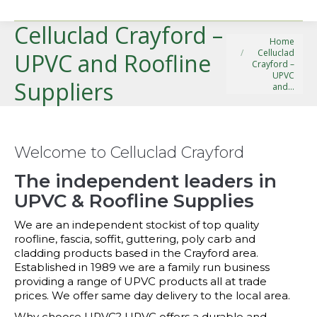
Celluclad Crayford –
You are here:
Home
Celluclad
UPVC and Roofline
Crayford –
UPVC
Suppliers
and…
Welcome to Celluclad Crayford
The independent leaders in
UPVC & Roofline Supplies
We are an independent stockist of top quality
roofline, fascia, soffit, guttering, poly carb and
cladding products based in the Crayford area.
Established in 1989 we are a family run business
providing a range of UPVC products all at trade
prices. We offer same day delivery to the local area.
Why choose UPVC? UPVC offers a durable and