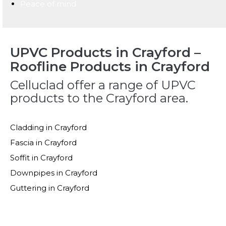
Peace of mind
UPVC Products in Crayford –
Roofline Products in Crayford
Celluclad offer a range of UPVC
products to the Crayford area.
Cladding in Crayford
Fascia in Crayford
Soffit in Crayford
Downpipes in Crayford
Guttering in Crayford