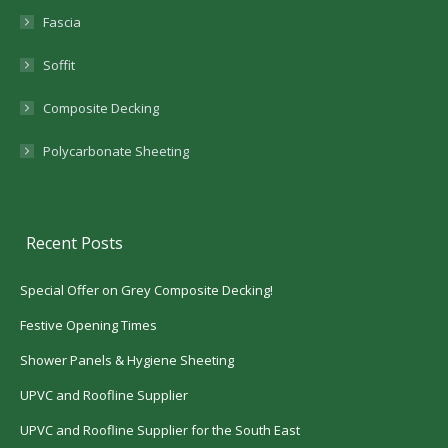
Fascia
Soffit
Composite Decking
Polycarbonate Sheeting
Recent Posts
Special Offer on Grey Composite Decking!
Festive Opening Times
Shower Panels & Hygiene Sheeting
UPVC and Roofline Supplier
UPVC and Roofline Supplier for the South East