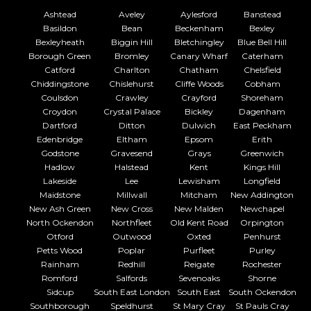
Ashtead
Aveley
Aylesford
Banstead
Basildon
Bean
Beckenham
Bexley
Bexleyheath
Biggin Hill
Bletchingley
Blue Bell Hill
Borough Green
Bromley
Canary Wharf
Caterham
Catford
Charlton
Chatham
Chelsfield
Chiddingstone
Chislehurst
Cliffe Woods
Cobham
Coulsdon
Crawley
Crayford
Shoreham
Croydon
Crystal Palace
Bickley
Dagenham
Dartford
Ditton
Dulwich
East Peckham
Edenbridge
Eltham
Epsom
Erith
Godstone
Gravesend
Grays
Greenwich
Hadlow
Halstead
Kent
Kings Hill
Lakeside
Lee
Lewisham
Longfield
Maidstone
Millwall
Mitcham
New Addington
New Ash Green
New Cross
New Malden
Newchapel
North Ockendon
Northfleet
Old Kent Road
Orpington
Otford
Outwood
Oxted
Penhurst
Petts Wood
Poplar
Purfleet
Purley
Rainham
Redhill
Reigate
Rochester
Romford
Salfords
Sevenoaks
Shorne
Sidcup
South East London
South East
South Ockendon
Southborough
Speldhurst
St Mary Cray
St Pauls Cray