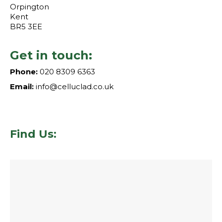
Orpington
Kent
BR5 3EE
Get in touch:
Phone:
020 8309 6363
Email:
info@celluclad.co.uk
Find Us: