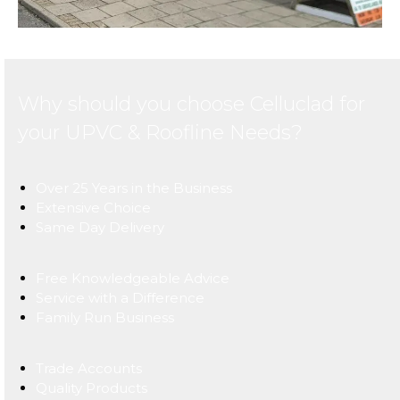
Why should you choose Celluclad for
your UPVC & Roofline Needs?
Over 25 Years in the Business
Extensive Choice
Same Day Delivery
Free Knowledgeable Advice
Service with a Difference
Family Run Business
Trade Accounts
Quality Products