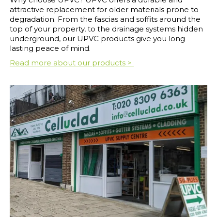
attractive replacement for older materials prone to
degradation. From the fascias and soffits around the
top of your property, to the drainage systems hidden
underground, our UPVC products give you long-
lasting peace of mind.
Read more about our products >