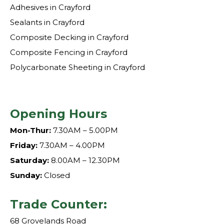
Adhesives in Crayford
Sealants in Crayford
Composite Decking in Crayford
Composite Fencing in Crayford
Polycarbonate Sheeting in Crayford
Opening Hours
Mon-Thur:
7.30AM – 5.00PM
Friday:
7.30AM – 4.00PM
Saturday:
8.00AM – 12.30PM
Sunday:
Closed
Trade Counter:
68 Grovelands Road