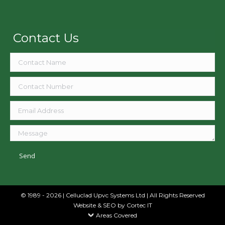
Contact Us
© 1989 - 2026 | Celluclad Upvc Systems Ltd | All Rights Reserved
Website & SEO
by Cortec IT
Areas Covered