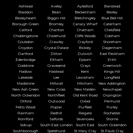
Ashtead
Aveley
Aylesford
Banstead
Basildon
Bean
Beckenham
Bexley
Bexleyheath
Biggin Hill
Bletchingley
Blue Bell Hill
Borough Green
Bromley
Canary Wharf
Caterham
Catford
Charlton
Chatham
Chelsfield
Chiddingstone
Chislehurst
Cliffe Woods
Cobham
Coulsdon
Crawley
Crayford
Shoreham
Croydon
Crystal Palace
Bickley
Dagenham
Dartford
Ditton
Dulwich
East Peckham
Edenbridge
Eltham
Epsom
Erith
Godstone
Gravesend
Grays
Greenwich
Hadlow
Halstead
Kent
Kings Hill
Lakeside
Lee
Lewisham
Longfield
Maidstone
Millwall
Mitcham
New Addington
New Ash Green
New Cross
New Malden
Newchapel
North Ockendon
Northfleet
Old Kent Road
Orpington
Otford
Outwood
Oxted
Penhurst
Petts Wood
Poplar
Purfleet
Purley
Rainham
Redhill
Reigate
Rochester
Romford
Salfords
Sevenoaks
Shorne
Sidcup
South East London
South East
South Ockendon
Southborough
Speldhurst
St Mary Cray
St Pauls Cray