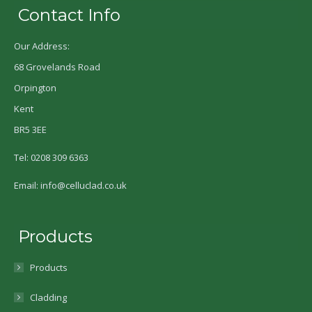
Contact Info
Our Address:
68 Grovelands Road
Orpington
Kent
BR5 3EE
Tel: 0208 309 6363
Email: info@celluclad.co.uk
Products
Products
Cladding