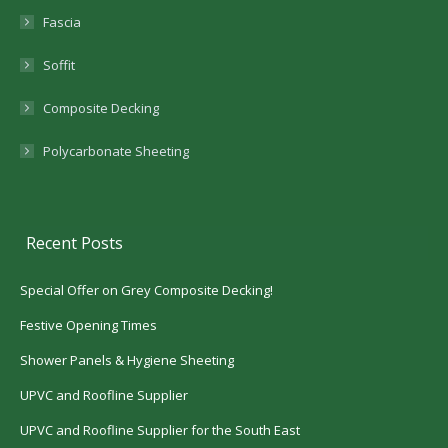
Fascia
Soffit
Composite Decking
Polycarbonate Sheeting
Recent Posts
Special Offer on Grey Composite Decking!
Festive Opening Times
Shower Panels & Hygiene Sheeting
UPVC and Roofline Supplier
UPVC and Roofline Supplier for the South East