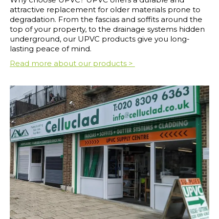
attractive replacement for older materials prone to
degradation. From the fascias and soffits around the
top of your property, to the drainage systems hidden
underground, our UPVC products give you long-
lasting peace of mind.
Read more about our products >