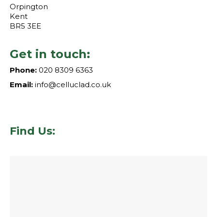
Orpington
Kent
BR5 3EE
Get in touch:
Phone:
020 8309 6363
Email:
info@celluclad.co.uk
Find Us: