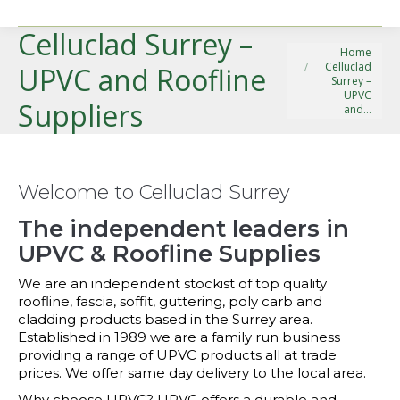
Celluclad Surrey –
You are here:
Home
Celluclad
UPVC and Roofline
Surrey –
UPVC
Suppliers
and…
Welcome to Celluclad Surrey
The independent leaders in
UPVC & Roofline Supplies
We are an independent stockist of top quality
roofline, fascia, soffit, guttering, poly carb and
cladding products based in the Surrey area.
Established in 1989 we are a family run business
providing a range of UPVC products all at trade
prices. We offer same day delivery to the local area.
Why choose UPVC? UPVC offers a durable and