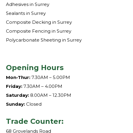
Adhesives in Surrey
Sealants in Surrey
Composite Decking in Surrey
Composite Fencing in Surrey
Polycarbonate Sheeting in Surrey
Opening Hours
Mon-Thur:
7.30AM – 5.00PM
Friday:
7.30AM – 4.00PM
Saturday:
8.00AM – 12.30PM
Sunday:
Closed
Trade Counter:
68 Grovelands Road