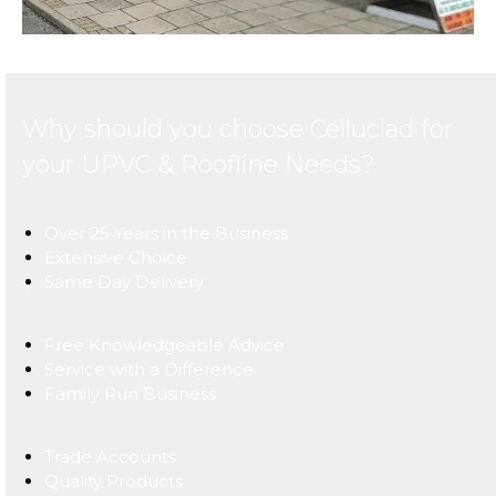
Why should you choose Celluclad for
your UPVC & Roofline Needs?
Over 25 Years in the Business
Extensive Choice
Same Day Delivery
Free Knowledgeable Advice
Service with a Difference
Family Run Business
Trade Accounts
Quality Products