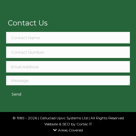
Contact Us
© 1989 - 2026 | Celluclad Upvc Systems Ltd | All Rights Reserved
Website & SEO
by Cortec IT
Areas Covered