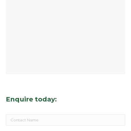
Enquire today: