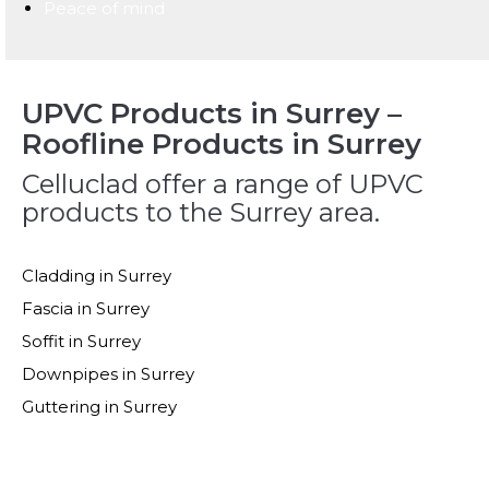
Peace of mind
UPVC Products in Surrey –
Roofline Products in Surrey
Celluclad offer a range of UPVC
products to the Surrey area.
Cladding in Surrey
Fascia in Surrey
Soffit in Surrey
Downpipes in Surrey
Guttering in Surrey