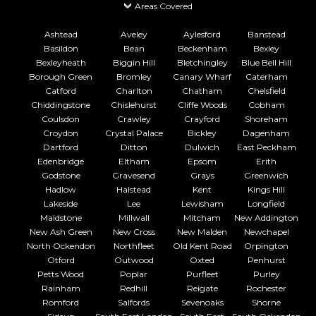
Areas Covered
Ashtead
Aveley
Aylesford
Banstead
Basildon
Bean
Beckenham
Bexley
Bexleyheath
Biggin Hill
Bletchingley
Blue Bell Hill
Borough Green
Bromley
Canary Wharf
Caterham
Catford
Charlton
Chatham
Chelsfield
Chiddingstone
Chislehurst
Cliffe Woods
Cobham
Coulsdon
Crawley
Crayford
Shoreham
Croydon
Crystal Palace
Bickley
Dagenham
Dartford
Ditton
Dulwich
East Peckham
Edenbridge
Eltham
Epsom
Erith
Godstone
Gravesend
Grays
Greenwich
Hadlow
Halstead
Kent
Kings Hill
Lakeside
Lee
Lewisham
Longfield
Maidstone
Millwall
Mitcham
New Addington
New Ash Green
New Cross
New Malden
Newchapel
North Ockendon
Northfleet
Old Kent Road
Orpington
Otford
Outwood
Oxted
Penhurst
Petts Wood
Poplar
Purfleet
Purley
Rainham
Redhill
Reigate
Rochester
Romford
Salfords
Sevenoaks
Shorne