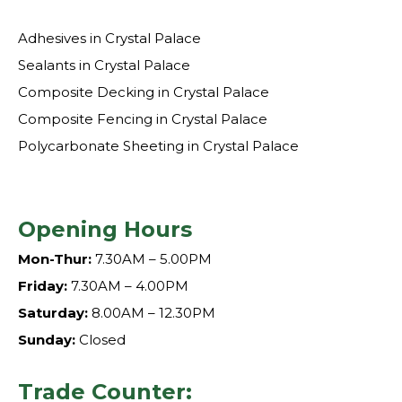
Adhesives in Crystal Palace
Sealants in Crystal Palace
Composite Decking in Crystal Palace
Composite Fencing in Crystal Palace
Polycarbonate Sheeting in Crystal Palace
Opening Hours
Mon-Thur:
7.30AM – 5.00PM
Friday:
7.30AM – 4.00PM
Saturday:
8.00AM – 12.30PM
Sunday:
Closed
Trade Counter: