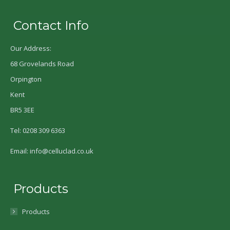
Contact Info
Our Address:
68 Grovelands Road
Orpington
Kent
BR5 3EE
Tel: 0208 309 6363
Email: info@celluclad.co.uk
Products
Products