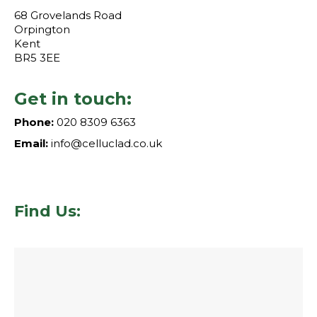
68 Grovelands Road
Orpington
Kent
BR5 3EE
Get in touch:
Phone:
020 8309 6363
Email:
info@celluclad.co.uk
Find Us: