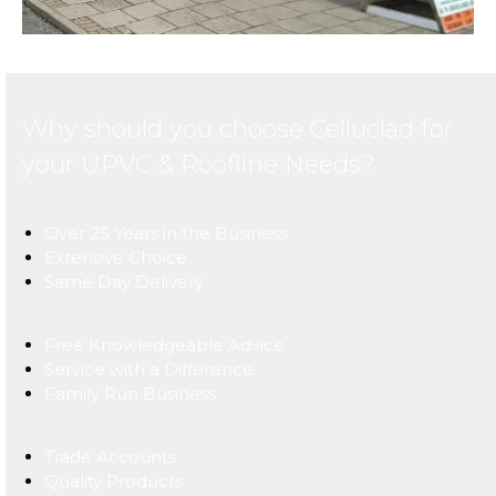
Why should you choose Celluclad for
your UPVC & Roofline Needs?
Over 25 Years in the Business
Extensive Choice
Same Day Delivery
Free Knowledgeable Advice
Service with a Difference
Family Run Business
Trade Accounts
Quality Products