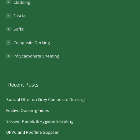
Cladding
Fascia
Soffit
Composite Decking
Polycarbonate Sheeting
Recent Posts
Special Offer on Grey Composite Decking!
Festive Opening Times
Shower Panels & Hygiene Sheeting
UPVC and Roofline Supplier