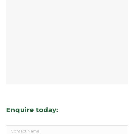
Enquire today: