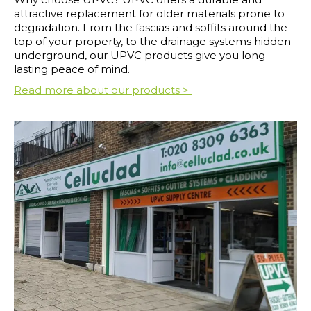
attractive replacement for older materials prone to
degradation. From the fascias and soffits around the
top of your property, to the drainage systems hidden
underground, our UPVC products give you long-
lasting peace of mind.
Read more about our products >