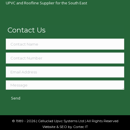
UPVC and Roofline Supplier for the South East
Contact Us
© 1989 - 2026 | Celluclad Upvc Systems Ltd | All Rights Reserved
Website & SEO
by Cortec IT