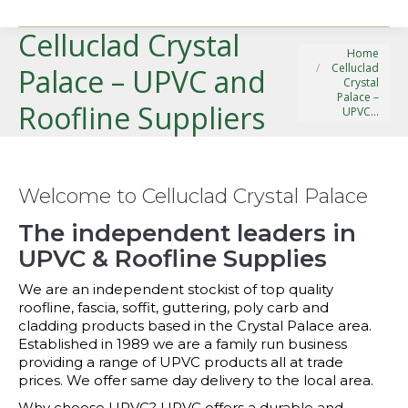
Celluclad Crystal
You are here:
Home
Celluclad
Palace – UPVC and
Crystal
Palace –
Roofline Suppliers
UPVC…
Welcome to Celluclad Crystal Palace
The independent leaders in
UPVC & Roofline Supplies
We are an independent stockist of top quality
roofline, fascia, soffit, guttering, poly carb and
cladding products based in the Crystal Palace area.
Established in 1989 we are a family run business
providing a range of UPVC products all at trade
prices. We offer same day delivery to the local area.
Why choose UPVC? UPVC offers a durable and