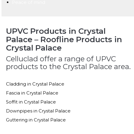
Peace of mind
UPVC Products in Crystal
Palace – Roofline Products in
Crystal Palace
Celluclad offer a range of UPVC
products to the Crystal Palace area.
Cladding in Crystal Palace
Fascia in Crystal Palace
Soffit in Crystal Palace
Downpipes in Crystal Palace
Guttering in Crystal Palace