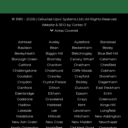
© 1989 - 2026 | Celluclad Upvc Systems Ltd | All Rights Reserved
Website & SEO
by Cortec IT
Areas Covered
Ashtead
Aveley
Aylesford
Banstead
Basildon
Bean
Beckenham
Bexley
Bexleyheath
Biggin Hill
Bletchingley
Blue Bell Hill
Borough Green
Bromley
Canary Wharf
Caterham
Catford
Charlton
Chatham
Chelsfield
Chiddingstone
Chislehurst
Cliffe Woods
Cobham
Coulsdon
Crawley
Crayford
Shoreham
Croydon
Crystal Palace
Bickley
Dagenham
Dartford
Ditton
Dulwich
East Peckham
Edenbridge
Eltham
Epsom
Erith
Godstone
Gravesend
Grays
Greenwich
Hadlow
Halstead
Kent
Kings Hill
Lakeside
Lee
Lewisham
Longfield
Maidstone
Millwall
Mitcham
New Addington
New Ash Green
New Cross
New Malden
Newchapel
North Ockendon
Northfleet
Old Kent Road
Orpington