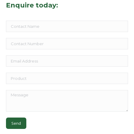
Enquire today: