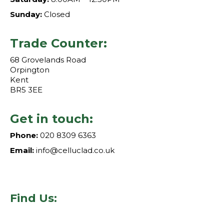
Sunday:
Closed
Trade Counter:
68 Grovelands Road
Orpington
Kent
BR5 3EE
Get in touch:
Phone:
020 8309 6363
Email:
info@celluclad.co.uk
Find Us: