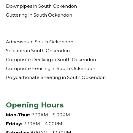
Downpipes in South Ockendon
Guttering in South Ockendon
Adhesives in South Ockendon
Sealants in South Ockendon
Composite Decking in South Ockendon
Composite Fencing in South Ockendon
Polycarbonate Sheeting in South Ockendon
Opening Hours
Mon-Thur:
7.30AM – 5.00PM
Friday:
7.30AM – 4.00PM
Saturday:
8.00AM – 12.30PM