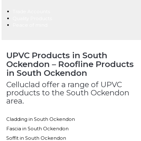
Trade Accounts
Quality Products
Peace of mind
UPVC Products in South
Ockendon – Roofline Products
in South Ockendon
Celluclad offer a range of UPVC
products to the South Ockendon
area.
Cladding in South Ockendon
Fascia in South Ockendon
Soffit in South Ockendon