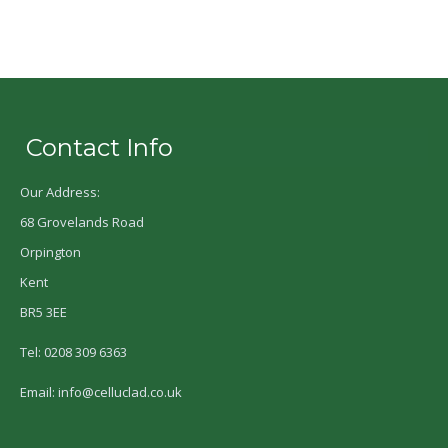
Contact Info
Our Address:
68 Grovelands Road
Orpington
Kent
BR5 3EE
Tel: 0208 309 6363
Email: info@celluclad.co.uk