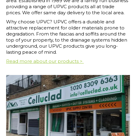
area. Established in 1989 we are a family run business
providing a range of UPVC products all at trade
prices. We offer same day delivery to the local area.
Why choose UPVC? UPVC offers a durable and
attractive replacement for older materials prone to
degradation. From the fascias and soffits around the
top of your property, to the drainage systems hidden
underground, our UPVC products give you long-
lasting peace of mind.
Read more about our products >