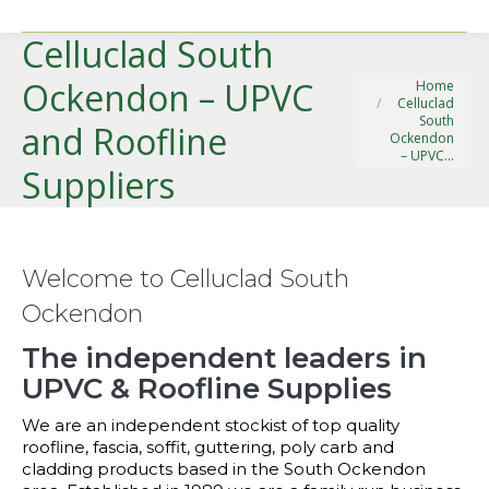
Celluclad South
You are here:
Ockendon – UPVC
Home
Celluclad
South
and Roofline
Ockendon
– UPVC…
Suppliers
Welcome to Celluclad South
Ockendon
The independent leaders in
UPVC & Roofline Supplies
We are an independent stockist of top quality
roofline, fascia, soffit, guttering, poly carb and
cladding products based in the South Ockendon