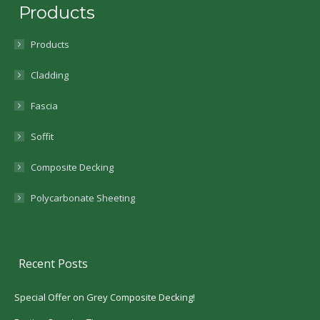
Products
Products
Cladding
Fascia
Soffit
Composite Decking
Polycarbonate Sheeting
Recent Posts
Special Offer on Grey Composite Decking!