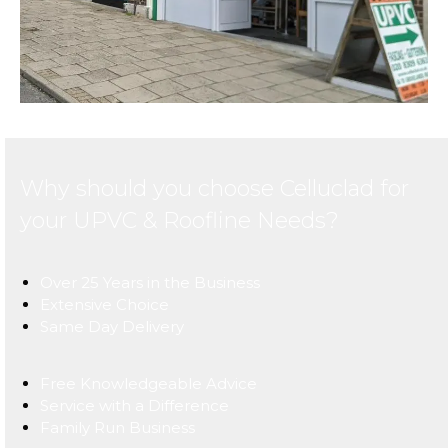
Why should you choose Celluclad for
your UPVC & Roofline Needs?
Over 25 Years in the Business
Extensive Choice
Same Day Delivery
Free Knowledgeable Advice
Service with a Difference
Family Run Business