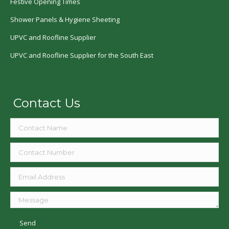
Festive Opening Times
Shower Panels & Hygiene Sheeting
UPVC and Roofline Supplier
UPVC and Roofline Supplier for the South East
Contact Us