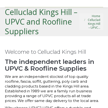
Celluclad Kings Hill –
You are here:
Home
UPVC and Roofline
Celluclad
Kings Hill
– UPVC…
Suppliers
Welcome to Celluclad Kings Hill
The independent leaders in
UPVC & Roofline Supplies
We are an independent stockist of top quality
roofline, fascia, soffit, guttering, poly carb and
cladding products based in the Kings Hill area.
Established in 1989 we are a family run business
providing a range of UPVC products all at trade
prices. We offer same day delivery to the local area.
Why choose UPVC? UPVC offers a durable and