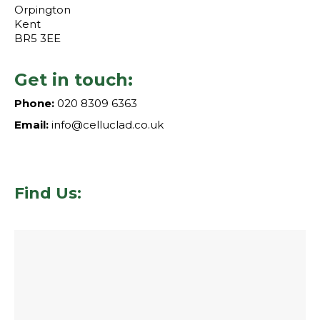
Orpington
Kent
BR5 3EE
Get in touch:
Phone:
020 8309 6363
Email:
info@celluclad.co.uk
Find Us: