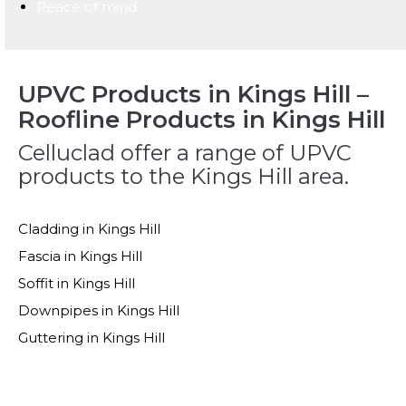
Peace of mind
UPVC Products in Kings Hill –
Roofline Products in Kings Hill
Celluclad offer a range of UPVC
products to the Kings Hill area.
Cladding in Kings Hill
Fascia in Kings Hill
Soffit in Kings Hill
Downpipes in Kings Hill
Guttering in Kings Hill