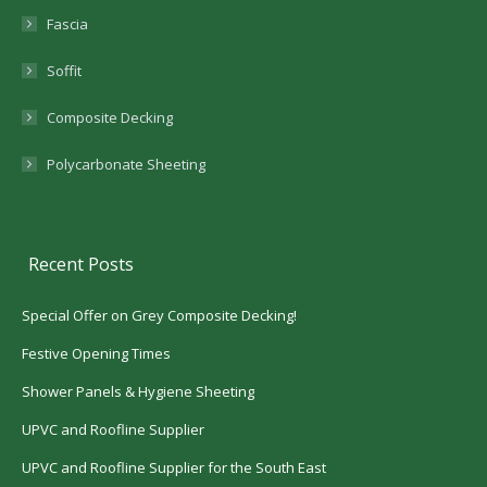
Fascia
Soffit
Composite Decking
Polycarbonate Sheeting
Recent Posts
Special Offer on Grey Composite Decking!
Festive Opening Times
Shower Panels & Hygiene Sheeting
UPVC and Roofline Supplier
UPVC and Roofline Supplier for the South East