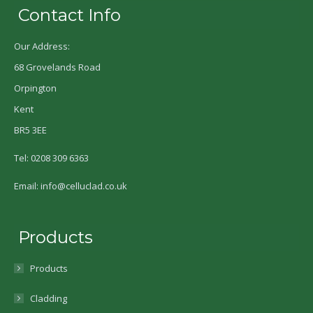
Contact Info
Our Address:
68 Grovelands Road
Orpington
Kent
BR5 3EE
Tel: 0208 309 6363
Email: info@celluclad.co.uk
Products
Products
Cladding