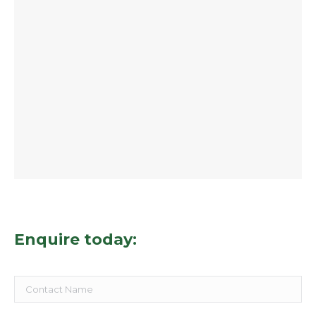
Enquire today: