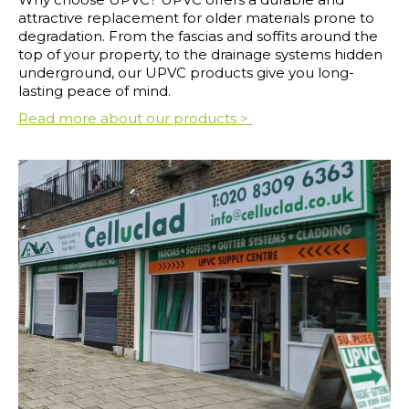
attractive replacement for older materials prone to
degradation. From the fascias and soffits around the
top of your property, to the drainage systems hidden
underground, our UPVC products give you long-
lasting peace of mind.
Read more about our products >