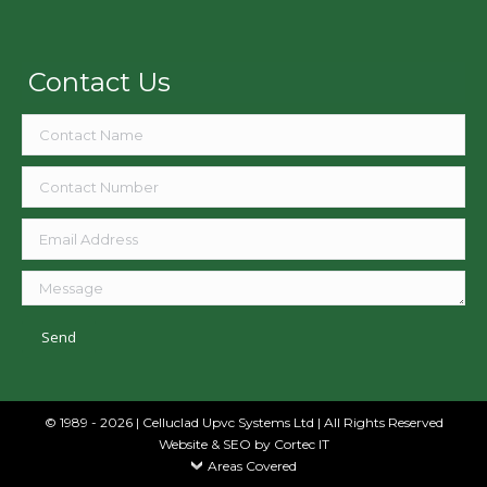
Contact Us
© 1989 - 2026 | Celluclad Upvc Systems Ltd | All Rights Reserved
Website & SEO
by Cortec IT
Areas Covered