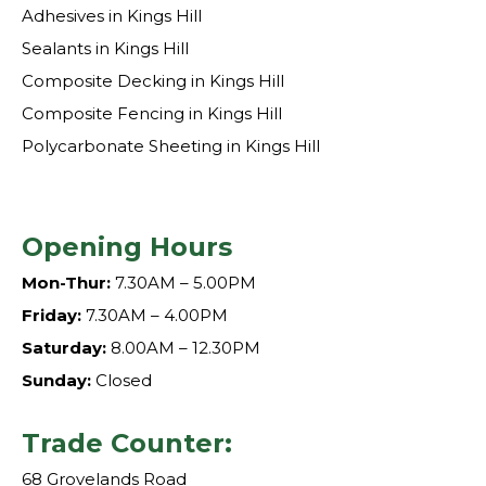
Adhesives in Kings Hill
Sealants in Kings Hill
Composite Decking in Kings Hill
Composite Fencing in Kings Hill
Polycarbonate Sheeting in Kings Hill
Opening Hours
Mon-Thur:
7.30AM – 5.00PM
Friday:
7.30AM – 4.00PM
Saturday:
8.00AM – 12.30PM
Sunday:
Closed
Trade Counter:
68 Grovelands Road