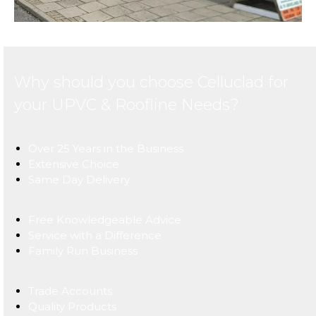
Why should you choose Celluclad for
your UPVC & Roofline Needs?
Over 25 Years in the Business
Extensive Choice
Same Day Delivery
Free Knowledgeable Advice
Service with a Difference
Family Run Business
Trade Accounts
Quality Products