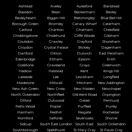
Ashtead
Aveley
Aylesford
Banstead
Basildon
Bean
Beckenham
Bexley
Bexleyheath
Biggin Hill
Bletchingley
Blue Bell Hill
Borough Green
Bromley
Canary Wharf
Caterham
Catford
Charlton
Chatham
Chelsfield
Chiddingstone
Chislehurst
Cliffe Woods
Cobham
Coulsdon
Crawley
Crayford
Shoreham
Croydon
Crystal Palace
Bickley
Dagenham
Dartford
Ditton
Dulwich
East Peckham
Edenbridge
Eltham
Epsom
Erith
Godstone
Gravesend
Grays
Greenwich
Hadlow
Halstead
Kent
Kings Hill
Lakeside
Lee
Lewisham
Longfield
Maidstone
Millwall
Mitcham
New Addington
New Ash Green
New Cross
New Malden
Newchapel
North Ockendon
Northfleet
Old Kent Road
Orpington
Otford
Outwood
Oxted
Penhurst
Petts Wood
Poplar
Purfleet
Purley
Rainham
Redhill
Reigate
Rochester
Romford
Salfords
Sevenoaks
Shorne
Sidcup
South East London
South East
South Ockendon
Southborough
Speldhurst
St Mary Cray
St Pauls Cray