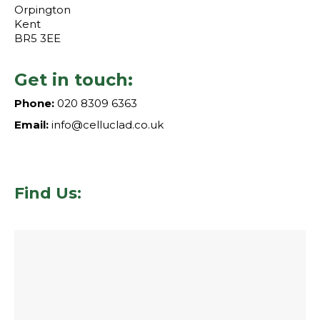
Orpington
Kent
BR5 3EE
Get in touch:
Phone:
020 8309 6363
Email:
info@celluclad.co.uk
Find Us: