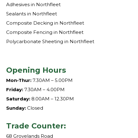
Adhesives in Northfleet
Sealants in Northfleet
Composite Decking in Northfleet
Composite Fencing in Northfleet
Polycarbonate Sheeting in Northfleet
Opening Hours
Mon-Thur:
7.30AM – 5.00PM
Friday:
7.30AM – 4.00PM
Saturday:
8.00AM – 12.30PM
Sunday:
Closed
Trade Counter:
68 Grovelands Road