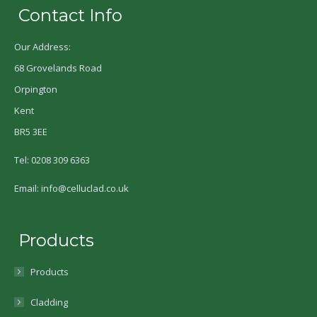
Contact Info
Our Address:
68 Grovelands Road
Orpington
Kent
BR5 3EE
Tel: 0208 309 6363
Email: info@celluclad.co.uk
Products
Products
Cladding