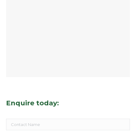
Enquire today: