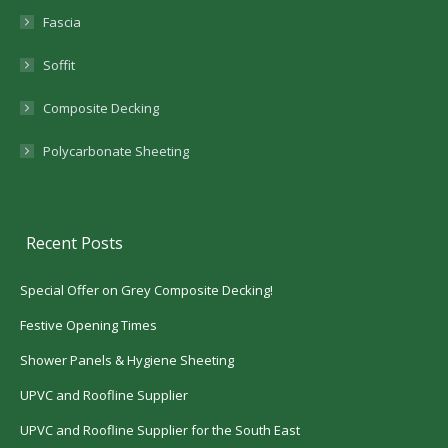
Fascia
Soffit
Composite Decking
Polycarbonate Sheeting
Recent Posts
Special Offer on Grey Composite Decking!
Festive Opening Times
Shower Panels & Hygiene Sheeting
UPVC and Roofline Supplier
UPVC and Roofline Supplier for the South East