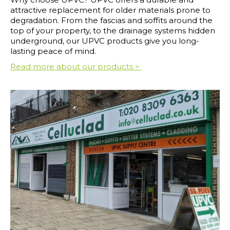
attractive replacement for older materials prone to
degradation. From the fascias and soffits around the
top of your property, to the drainage systems hidden
underground, our UPVC products give you long-
lasting peace of mind.
Read more about our products >