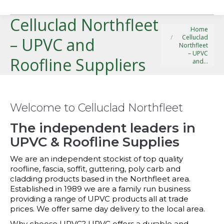
Celluclad Northfleet
You are here:
Home
Celluclad
– UPVC and
Northfleet
– UPVC
Roofline Suppliers
and…
Welcome to Celluclad Northfleet
The independent leaders in
UPVC & Roofline Supplies
We are an independent stockist of top quality
roofline, fascia, soffit, guttering, poly carb and
cladding products based in the Northfleet area.
Established in 1989 we are a family run business
providing a range of UPVC products all at trade
prices. We offer same day delivery to the local area.
Why choose UPVC? UPVC offers a durable and