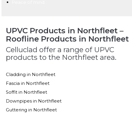
Peace of mind
UPVC Products in Northfleet –
Roofline Products in Northfleet
Celluclad offer a range of UPVC
products to the Northfleet area.
Cladding in Northfleet
Fascia in Northfleet
Soffit in Northfleet
Downpipes in Northfleet
Guttering in Northfleet