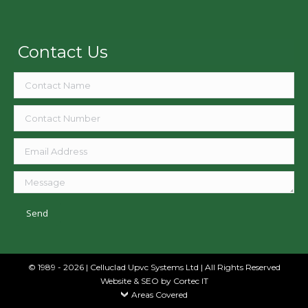
Contact Us
© 1989 - 2026 | Celluclad Upvc Systems Ltd | All Rights Reserved
Website & SEO
by Cortec IT
Areas Covered