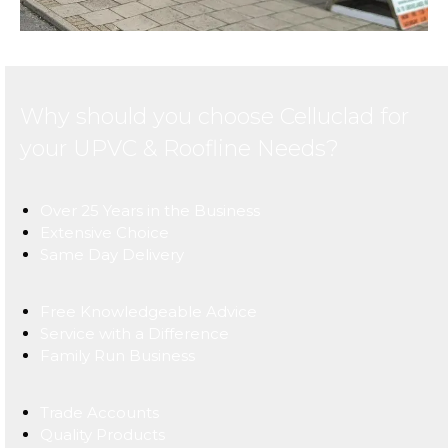
Why should you choose Celluclad for
your UPVC & Roofline Needs?
Over 25 Years in the Business
Extensive Choice
Same Day Delivery
Free Knowledgeable Advice
Service with a Difference
Family Run Business
Trade Accounts
Quality Products