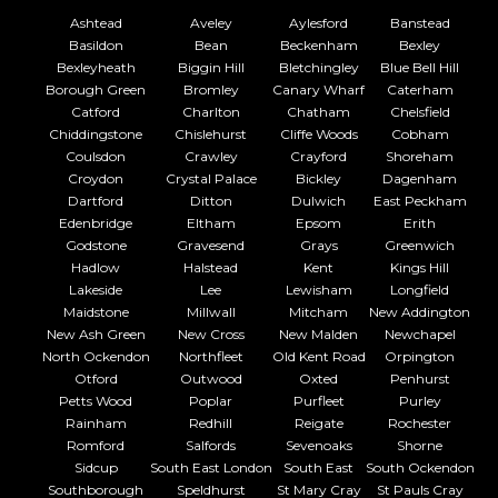
Ashtead
Aveley
Aylesford
Banstead
Basildon
Bean
Beckenham
Bexley
Bexleyheath
Biggin Hill
Bletchingley
Blue Bell Hill
Borough Green
Bromley
Canary Wharf
Caterham
Catford
Charlton
Chatham
Chelsfield
Chiddingstone
Chislehurst
Cliffe Woods
Cobham
Coulsdon
Crawley
Crayford
Shoreham
Croydon
Crystal Palace
Bickley
Dagenham
Dartford
Ditton
Dulwich
East Peckham
Edenbridge
Eltham
Epsom
Erith
Godstone
Gravesend
Grays
Greenwich
Hadlow
Halstead
Kent
Kings Hill
Lakeside
Lee
Lewisham
Longfield
Maidstone
Millwall
Mitcham
New Addington
New Ash Green
New Cross
New Malden
Newchapel
North Ockendon
Northfleet
Old Kent Road
Orpington
Otford
Outwood
Oxted
Penhurst
Petts Wood
Poplar
Purfleet
Purley
Rainham
Redhill
Reigate
Rochester
Romford
Salfords
Sevenoaks
Shorne
Sidcup
South East London
South East
South Ockendon
Southborough
Speldhurst
St Mary Cray
St Pauls Cray