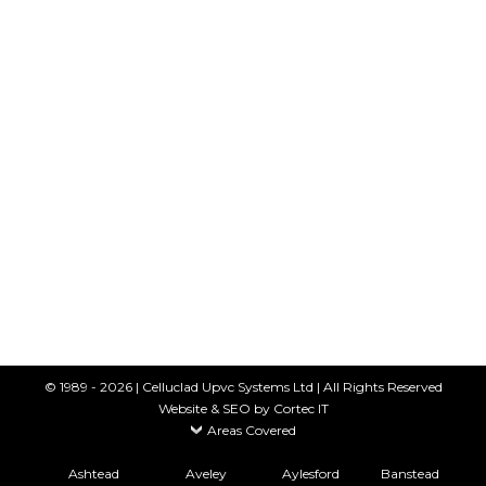
COMPOSITE FENCING
Fencing
By
Celluclad
23rd May 2018
Composite Fencing Hardwearing. Good
looking. Long-lasting. Recyclable Now tired old
wooden fencing or crumbling concrete fence
panels can be replaced quickly and easily with
an innovative new fencing system. We supply a
wide range of composite fence panels in a
variety of colours and styles. Easy to maintain
Big Brand composite fencing combines nature
and technology…
© 1989 - 2026 | Celluclad Upvc Systems Ltd | All Rights Reserved
Website & SEO
by Cortec IT
Areas Covered
Ashtead
Aveley
Aylesford
Banstead