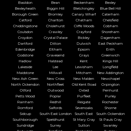
Basildon
Bean
Beckenham
Bexley
Bexleyheath
Biggin Hill
Bletchingley
Blue Bell Hill
Borough Green
Bromley
Canary Wharf
Caterham
Catford
Charlton
Chatham
Chelsfield
Chiddingstone
Chislehurst
Cliffe Woods
Cobham
Coulsdon
Crawley
Crayford
Shoreham
Croydon
Crystal Palace
Bickley
Dagenham
Dartford
Ditton
Dulwich
East Peckham
Edenbridge
Eltham
Epsom
Erith
Godstone
Gravesend
Grays
Greenwich
Hadlow
Halstead
Kent
Kings Hill
Lakeside
Lee
Lewisham
Longfield
Maidstone
Millwall
Mitcham
New Addington
New Ash Green
New Cross
New Malden
Newchapel
North Ockendon
Northfleet
Old Kent Road
Orpington
Otford
Outwood
Oxted
Penhurst
Petts Wood
Poplar
Purfleet
Purley
Rainham
Redhill
Reigate
Rochester
Romford
Salfords
Sevenoaks
Shorne
Sidcup
South East London
South East
South Ockendon
Southborough
Speldhurst
St Mary Cray
St Pauls Cray
Sundridge
Surrey
Sutton
Swanley