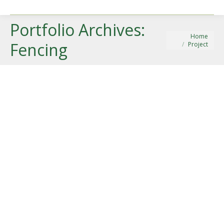
Portfolio Archives:
You are here:
Home
Fencing
Project