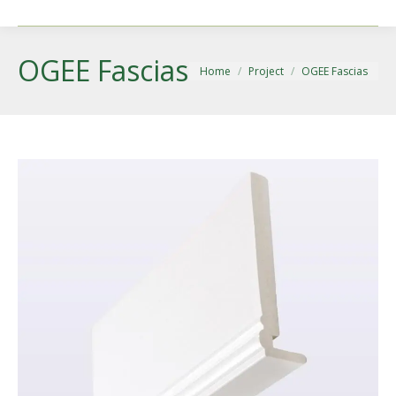
OGEE Fascias
You are here:
Home
Project
OGEE Fascias