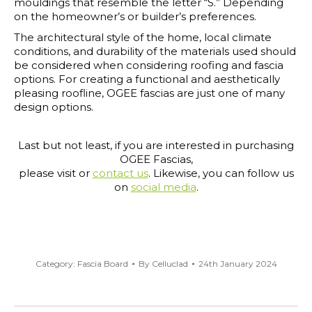
mouldings that resemble the letter “S.” Depending
on the homeowner’s or builder’s preferences.
The architectural style of the home, local climate
conditions, and durability of the materials used should
be considered when considering roofing and fascia
options. For creating a functional and aesthetically
pleasing roofline, OGEE fascias are just one of many
design options.
Last but not least, if you are interested in purchasing
OGEE Fascias,
please visit or
contact us
. Likewise, you can follow us
on
social media
.
Category:
Fascia Board
By
Celluclad
24th January 2024