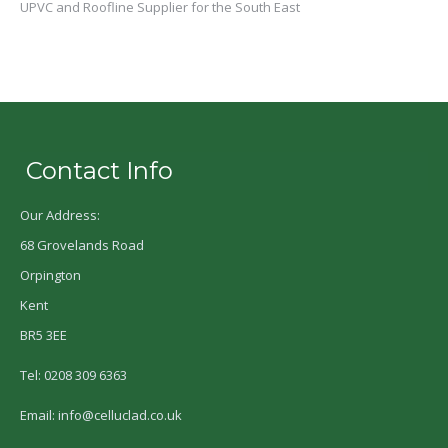
UPVC and Roofline Supplier for the South East
Contact Info
Our Address:
68 Grovelands Road
Orpington
Kent
BR5 3EE
Tel: 0208 309 6363
Email: info@celluclad.co.uk