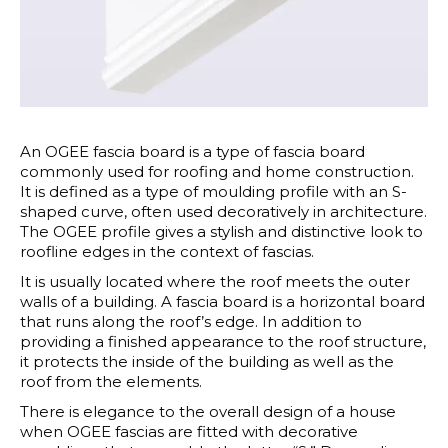
An OGEE fascia board is a type of fascia board
commonly used for roofing and home construction.
It is defined as a type of moulding profile with an S-
shaped curve, often used decoratively in architecture.
The OGEE profile gives a stylish and distinctive look to
roofline edges in the context of fascias.
It is usually located where the roof meets the outer
walls of a building. A fascia board is a horizontal board
that runs along the roof’s edge. In addition to
providing a finished appearance to the roof structure,
it protects the inside of the building as well as the
roof from the elements.
There is elegance to the overall design of a house
when OGEE fascias are fitted with decorative