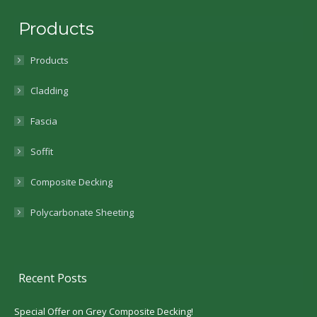
Products
Products
Cladding
Fascia
Soffit
Composite Decking
Polycarbonate Sheeting
Recent Posts
Special Offer on Grey Composite Decking!