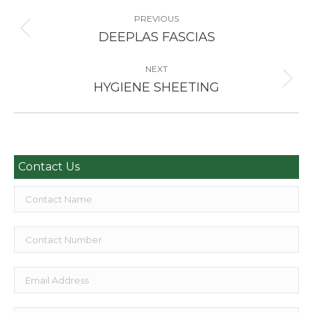
Project
navigation
PREVIOUS
Previous
DEEPLAS FASCIAS
project:
NEXT
Next
HYGIENE SHEETING
project:
Contact Us