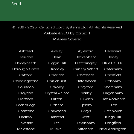
© 1989 - 2026 | Celluclad Upvc Systems Ltd | All Rights Reserved
Website & SEO
by Cortec IT
Areas Covered
Ashtead
Aveley
Aylesford
Banstead
Basildon
Bean
Beckenham
Bexley
Bexleyheath
Biggin Hill
Bletchingley
Blue Bell Hill
Borough Green
Bromley
Canary Wharf
Caterham
Catford
Charlton
Chatham
Chelsfield
Chiddingstone
Chislehurst
Cliffe Woods
Cobham
Coulsdon
Crawley
Crayford
Shoreham
Croydon
Crystal Palace
Bickley
Dagenham
Dartford
Ditton
Dulwich
East Peckham
Edenbridge
Eltham
Epsom
Erith
Godstone
Gravesend
Grays
Greenwich
Hadlow
Halstead
Kent
Kings Hill
Lakeside
Lee
Lewisham
Longfield
Maidstone
Millwall
Mitcham
New Addington