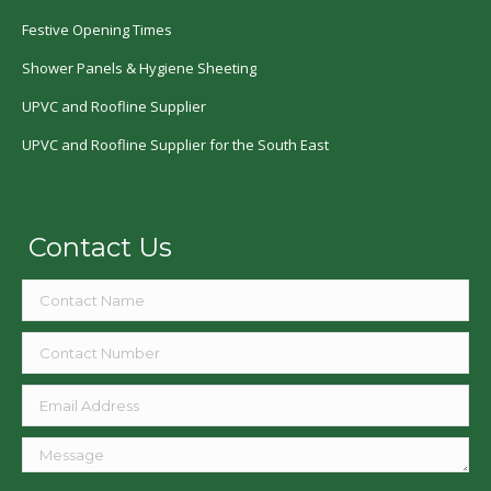
Festive Opening Times
Shower Panels & Hygiene Sheeting
UPVC and Roofline Supplier
UPVC and Roofline Supplier for the South East
Contact Us