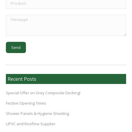
Recent Posts
Special Offer on Grey Composite Decking!
Festive Opening Times
Shower Panels & Hygiene Sheeting
UPVC and Roofline Supplier